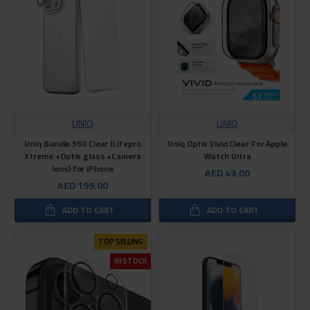
UNIQ
UNIQ
Uniq Bundle 360 Clear (Lifepro
Uniq Optix Vivid Clear For Apple
Xtreme +Optix glass +Camera
Watch Ultra
lens) for iPhone
AED 49.00
AED 199.00
ADD TO CART
ADD TO CART
TOP SELLING
IN STOCK