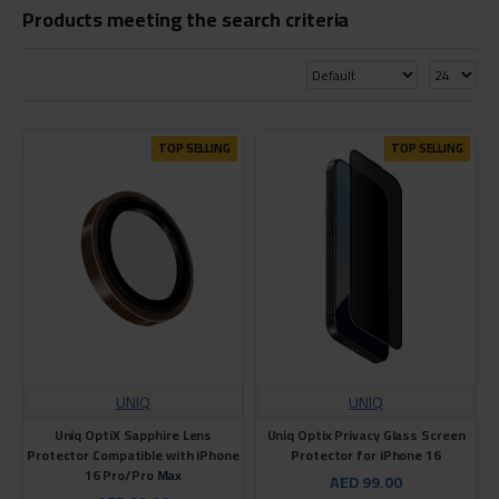
Products meeting the search criteria
TOP SELLING
TOP SELLING
UNIQ
UNIQ
Uniq OptiX Sapphire Lens
Uniq Optix Privacy Glass Screen
Protector Compatible with iPhone
Protector for iPhone 16
16 Pro/Pro Max
AED 99.00