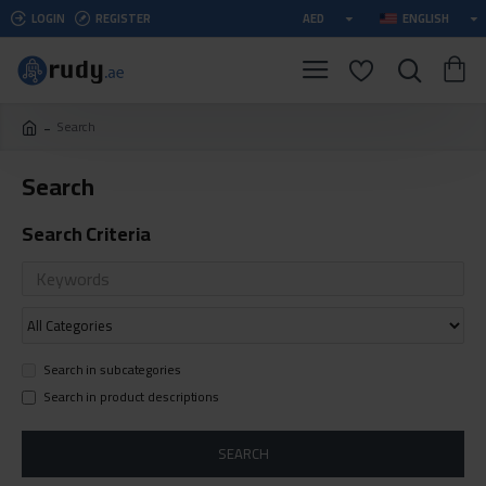
LOGIN
REGISTER
AED
ENGLISH
Search
Search
Search Criteria
Search in subcategories
Search in product descriptions
SEARCH