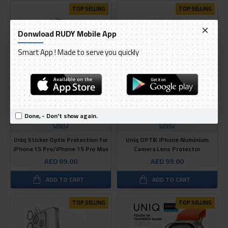
TOP SELLING
TOP SELLING
Donwload RUDY Mobile App
Smart App ! Made to serve you quickly
Done, - Don't show again.
UNIQ
UNIQ
Uniq Sticker Optix Protection for
Uniq OPTIX iPhone Aluminium
iPhone 15 Pro/iPhone 15 Pro Max
Camera Lens Protector
AED 99.00
AED 99.00
ADD TO CART
ADD TO CART
TOP SELLING
TOP SELLING