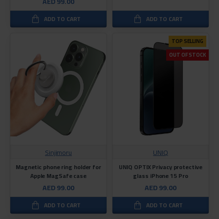
AED 99.00
ADD TO CART
ADD TO CART
TOP SELLING
OUT OF STOCK
Sinjimoru
UNIQ
Magnetic phone ring holder for
UNIQ OPTIX Privacy protective
Apple MagSafe case
glass iPhone 15 Pro
AED 99.00
AED 99.00
ADD TO CART
ADD TO CART