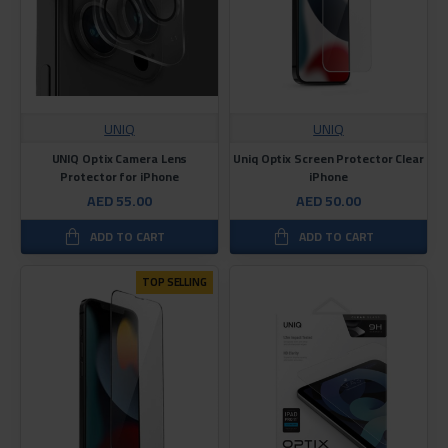
UNIQ
UNIQ
UNIQ Optix Camera Lens
Uniq Optix Screen Protector Clear
Protector for iPhone
iPhone
AED 55.00
AED 50.00
ADD TO CART
ADD TO CART
TOP SELLING