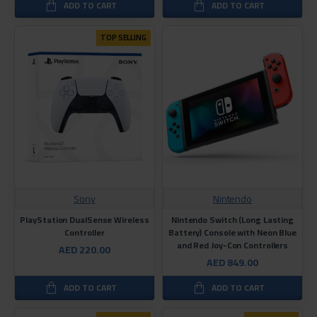
ADD TO CART
ADD TO CART
TOP SELLING
Sony
Nintendo
PlayStation DualSense Wireless
Nintendo Switch (Long Lasting
Controller
Battery) Console with Neon Blue
and Red Joy-Con Controllers
AED 220.00
AED 849.00
ADD TO CART
ADD TO CART