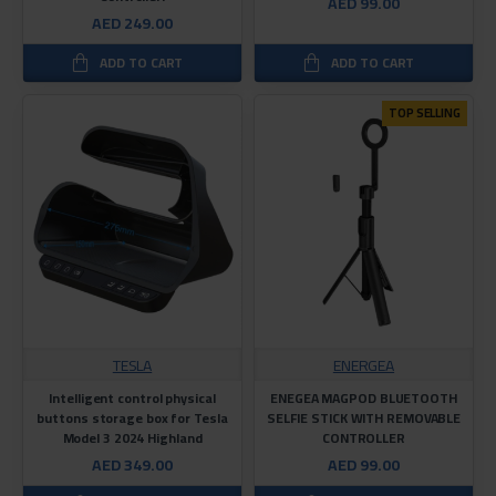
AED 99.00
AED 249.00
ADD TO CART
ADD TO CART
TOP SELLING
TESLA
ENERGEA
Intelligent control physical
ENEGEA MAGPOD BLUETOOTH
buttons storage box for Tesla
SELFIE STICK WITH REMOVABLE
Model 3 2024 Highland
CONTROLLER
AED 349.00
AED 99.00