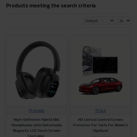
Products meeting the search criteria
Promate
TESLA
High-Definition Hybrid ANC
HD Central Control Screen
Headphones with Detachable
Protector For Tesla For Model 3
Magnetic LCD Touch Screen
Highland
Controller.