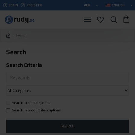
LOGIN
REGISTER
AED
ENGLISH
Search
Search
Search Criteria
Search in subcategories
Search in product descriptions
SEARCH