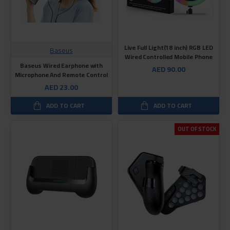
Live Full Light(18 inch) RGB LED
Baseus
Wired Controlled Mobile Phone
Baseus Wired Earphone with
AED 90.00
Microphone And Remote Control
AED 23.00
ADD TO CART
ADD TO CART
OUT OF STOCK