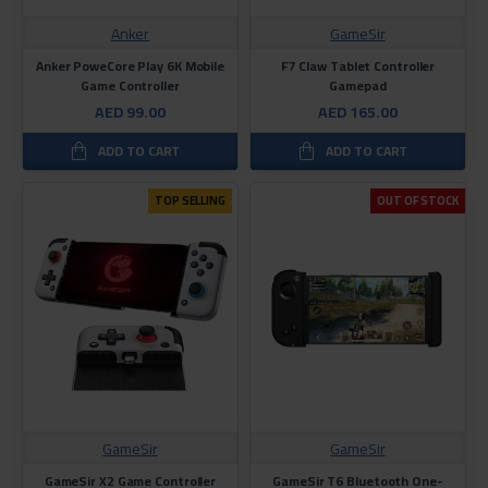
Anker
GameSir
Anker PoweCore Play 6K Mobile
F7 Claw Tablet Controller
Game Controller
Gamepad
AED 99.00
AED 165.00
ADD TO CART
ADD TO CART
TOP SELLING
OUT OF STOCK
GameSir
GameSir
GameSir X2 Game Controller
GameSir T6 Bluetooth One-