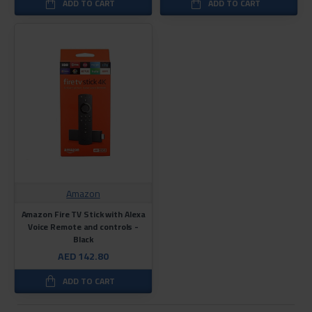
ADD TO CART
ADD TO CART
Amazon
Amazon Fire TV Stick with Alexa
Voice Remote and controls -
Black
AED 142.80
ADD TO CART