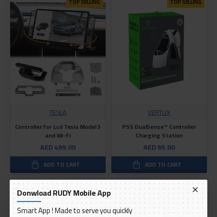
TOP SELLING
TOP SELLING
TESLA
VERTUX
Controller for Lcd Tesla Model 3
PS5 DualSense™ Controller
and Wi-Fi
Charging Station
AED 499.00
AED 65.00
ADD TO CART
ADD TO CART
Donwload RUDY Mobile App
Smart App ! Made to serve you quickly