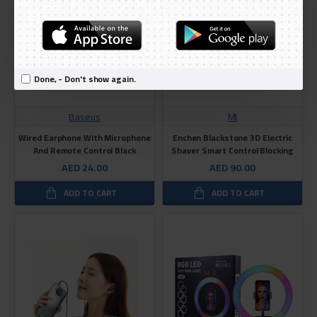
Done, - Don't show again.
Baseus
MI
Wired Earphone With Microphone
Enchen Blackstone 3D Electric
And Remote Control Black
Shaver Smart Control Blocking
AED 24.00
AED 90.00
ADD TO CART
ADD TO CART