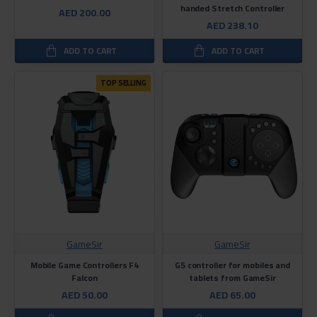
handed Stretch Controller
AED 200.00
AED 238.10
ADD TO CART
ADD TO CART
TOP SELLING
GameSir
GameSir
Mobile Game Controllers F4
G5 controller for mobiles and
Falcon
tablets from GameSir
AED 50.00
AED 65.00