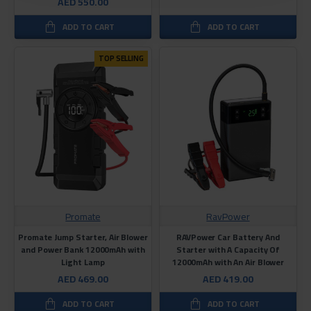
AED 550.00
ADD TO CART
ADD TO CART
TOP SELLING
Promate
RavPower
Promate Jump Starter, Air Blower
RAVPower Car Battery And
and Power Bank 12000mAh with
Starter with A Capacity Of
Light Lamp
12000mAh with An Air Blower
AED 469.00
AED 419.00
ADD TO CART
ADD TO CART