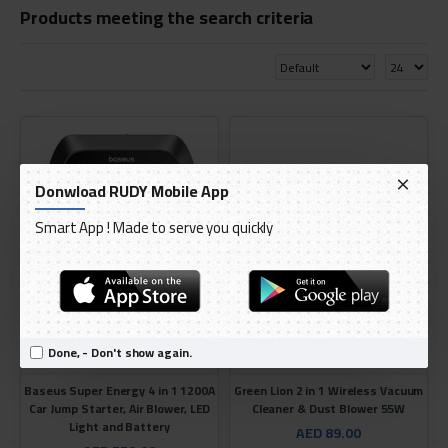
Products meeting the search criteria
Donwload RUDY Mobile App
Smart App ! Made to serve you quickly
Done, - Don't show again.
Baseus
Green
Baseus Super Energy 4 in 1 1200A
Green Lion 2 in 1 Wireless Vacuum
Car Jump Starter, Air Blower, LED
Cleaner & Dust Blower 55W
Light and Battery
AED 89.00