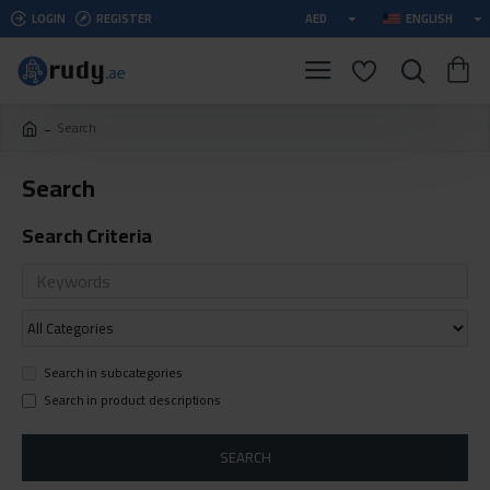
LOGIN
REGISTER
AED
ENGLISH
Search
Search
Search Criteria
Search in subcategories
Search in product descriptions
SEARCH