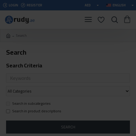
LOGIN
REGISTER
AED
ENGLISH
Search
Search
Search Criteria
Search in subcategories
Search in product descriptions
SEARCH