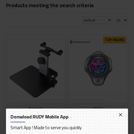
Products meeting the search criteria
TOP SELLING
Baseus
Nubia
Donwload RUDY Mobile App
Baseus Mag Pro 2
THE REDMAGIC TURBO COOLER
Multifunctional Car Back Seat
GEN 4
Smart App ! Made to serve you quickly
Holder
AED 150.00