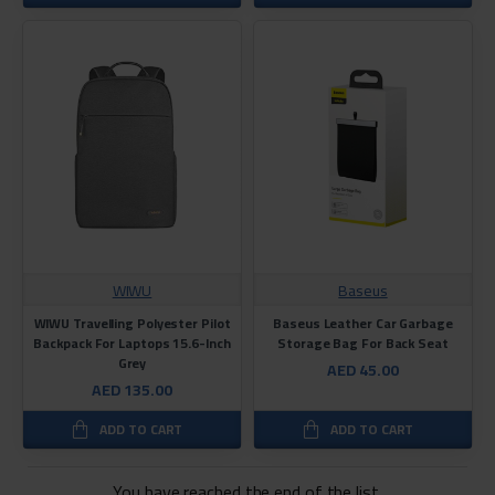
WIWU
Baseus
WIWU Travelling Polyester Pilot
Baseus Leather Car Garbage
Backpack For Laptops 15.6-Inch
Storage Bag For Back Seat
Grey
AED 45.00
AED 135.00
ADD TO CART
ADD TO CART
You have reached the end of the list.