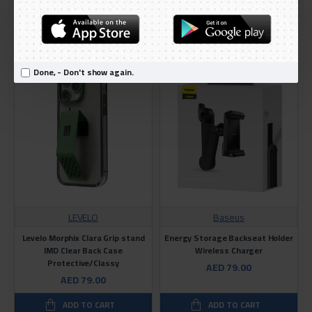
AED 199.00
ADD TO CART
ADD TO CART
TOP SELLING
Done, - Don't show again.
LEVELO
Baseus
Levelo Morphix Clara Grip stand
Energy Storage Backseat Holder
IMD Clear Back Case
Wireless Charger
Protective/Classy
AED 79.00
AED 79.00
ADD TO CART
ADD TO CART