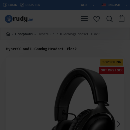
LOGIN
REGISTER
AED
ENGLISH
Headphons
HyperX Cloud III Gaming Headset - Black
HyperX Cloud III Gaming Headset - Black
TOP SELLING
OUT OF STOCK