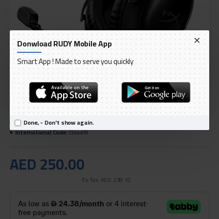
Donwload RUDY Mobile App
Smart App ! Made to serve you quickly
DELIVERY WITHIN 1 TO 3 DAY
OUT OF STOCK
Done, - Don't show again.
Model:
HyperX Cloud III Gaming Headset - Black
International Code:
Cloud III
AED 250.00
Ex Tax: AED 238.10