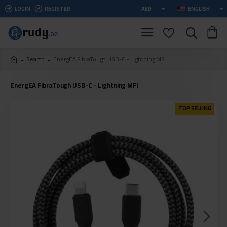
LOGIN
REGISTER
AED
ENGLISH
Search
EnergEA FibraTough USB-C - Lightning MFI
EnergEA FibraTough USB-C - Lightning MFI
TOP SELLING