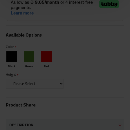
Available Options
Color
Black
Green
Red
Height
Product Share
DESCRIPTION