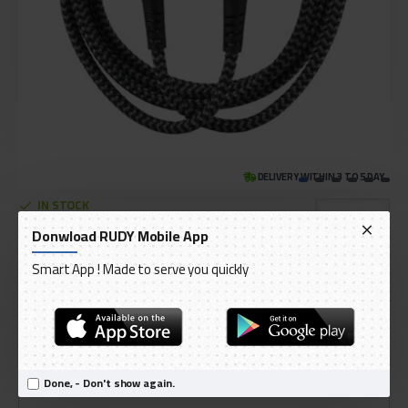
DELIVERY WITHIN 3 TO 5 DAY
IN STOCK
Model:
EnergEA FibraTough USB-C - Lightning MFI
Donwload RUDY Mobile App
International Code:
CBL-NFCL-BLK150
Smart App ! Made to serve you quickly
ENERGEA
AED 99.00
Ex Tax: AED 94.29
Done, - Don't show again.