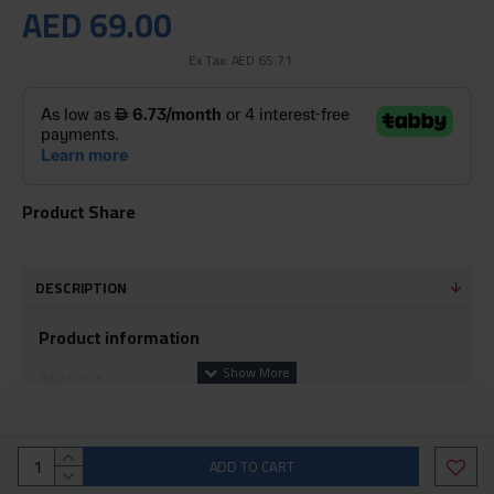
AED 69.00
Ex Tax: AED 65.71
Product Share
DESCRIPTION
Product information
Abstract
Connect your iPhone, iPad, or iPod to the Lightning
connector to a Mac that supports USB-C or
ADD TO CART
Thunderbolt 3 (USB-C) for syncing and charging, or to an