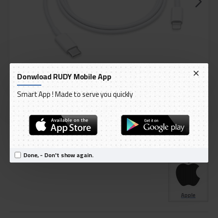
Donwload RUDY Mobile App
Smart App ! Made to serve you quickly
DELIVERY WITHIN 1 TO 3 DAY
IN STOCK
Model:
Apple USB C to Lightning Cable - Lightning Technology
International Code:
MQGJ2ZM/A
Done, - Don't show again.
Apple