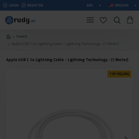
LOGIN
REGISTER
AED
ENGLISH
Search
Apple USB C to Lightning Cable - Lightning Technology - (1 Meter)
Apple USB C to Lightning Cable - Lightning Technology - (1 Meter)
TOP SELLING