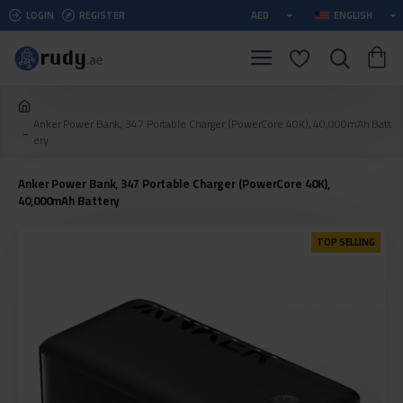
LOGIN
REGISTER
AED
ENGLISH
Anker Power Bank, 347 Portable Charger (PowerCore 40K), 40,000mAh Batt
ery
Anker Power Bank, 347 Portable Charger (PowerCore 40K),
40,000mAh Battery
TOP SELLING