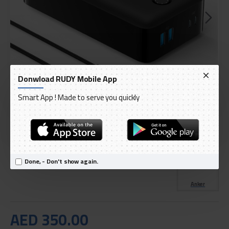
Donwload RUDY Mobile App
Smart App ! Made to serve you quickly
DELIVERY WITHIN 3 TO 5 DAY
IN STOCK
Model:
Anker Power Bank, 347 Portable Charger
Done, - Don't show again.
International Code:
A1377H11
Anker
AED 350.00