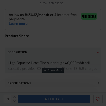
Ex Tax: AED 333.33
Product Share
DESCRIPTION
High Capacity Hero: The super huge 40,000mAh cell
capacity provides 8.8 charges for iPhone 13, 6.8 charges
for Samsung S22 Ultra, and 2.3 charges for MacBook
Air 2020.
SPECIFICATIONS
High-Speed Charging: 30W USB-C charging gives you
the power you need to charge up your iPhone 13 to 53%
ADD TO CART
in just 28 minutes.