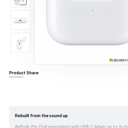
DELIVERY 
Product Share
Rebuilt from the sound up
AirPods Pro (2nd generation) with USB-C deliver up to 2x m