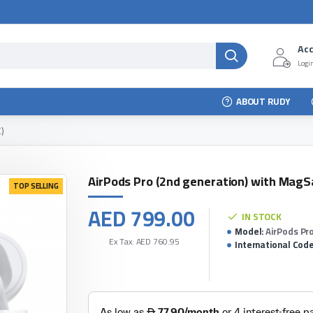
Ac
Login
ABOUT RUDY
)
AirPods Pro (2nd generation) with MagS
TOP SELLING
AED 799.00
IN STOCK
Model:
AirPods Pr
Ex Tax: AED 760.95
International Code