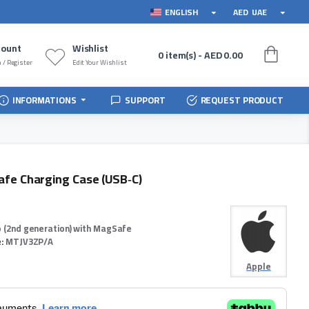
ENGLISH
AED
UAE
count
Wishlist
0 item(s) - AED 0.00
 / Register
Edit Your Wishlist
INFORMATIONS
SUPPORT
REQUEST PRODUCT
afe Charging Case (USB‑C)
o (2nd generation) with MagSafe
:
MTJV3ZP/A
Apple