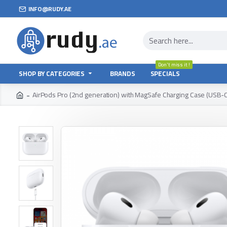
INFO@RUDY.AE
Don't miss it !
SHOP BY CATEGORIES
BRANDS
SPECIALS
AirPods Pro (2nd generation) with MagSafe Charging Case (USB‑C