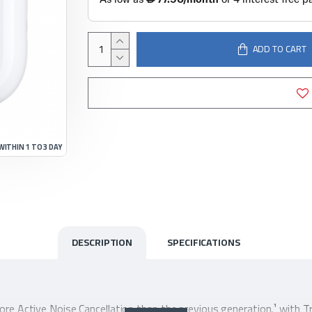
ADD TO CART
WITHIN 1 TO 3 DAY
DESCRIPTION
SPECIFICATIONS
ore Active Noise Cancellation than the previous generation,¹ with 