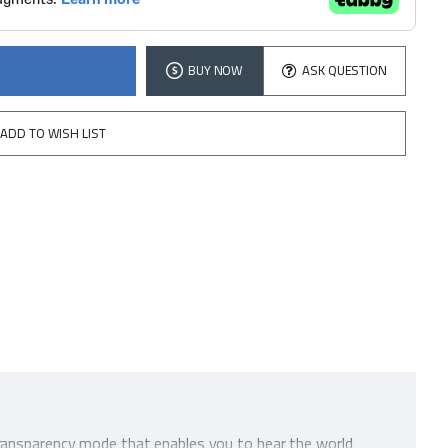
BUY NOW
ASK QUESTION
ADD TO WISH LIST
Transparency mode that enables you to hear the world