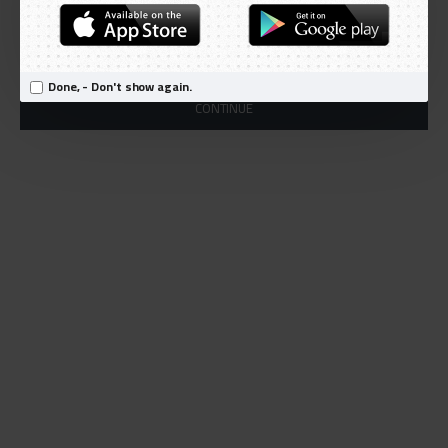
Products meeting the search criteria
There is no product that matches the search criteria.
Done, - Don't show again.
CONTINUE