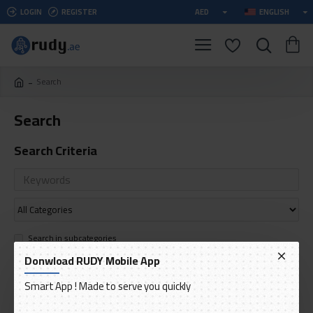
LOGIN
REGISTER
AED
ENGLISH
Search
Search
Search Criteria
Search in subcategories
Search in product descriptions
Donwload RUDY Mobile App
Smart App ! Made to serve you quickly
SEARCH