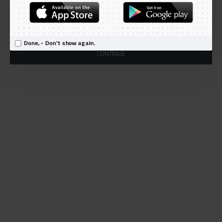
Products meeting the search criteria
There is no product that matches the search criteria.
Done, - Don't show again.
CONTINUE