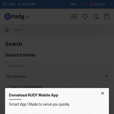
LOGIN
REGISTER
AED
ENGLISH
Search
Search
Search Criteria
Search in subcategories
Search in product descriptions
Donwload RUDY Mobile App
Smart App ! Made to serve you quickly
SEARCH