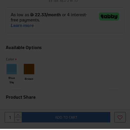
Ex Tax: AED 218.10
Available Options
Color
Blue
Brown
Sky
Product Share
ADD TO CART