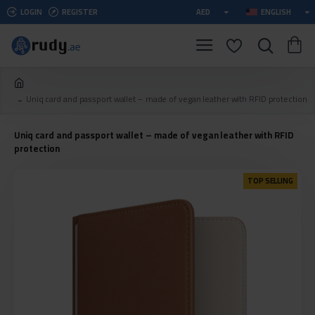
LOGIN
REGISTER
AED
ENGLISH
Uniq card and passport wallet – made of vegan leather with RFID protection
Uniq card and passport wallet – made of vegan leather with RFID
protection
TOP SELLING