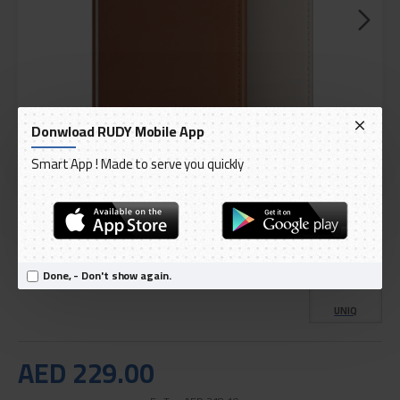
Donwload RUDY Mobile App
Smart App ! Made to serve you quickly
DELIVERY WITHIN 1 TO 3 DAY
IN STOCK
Model:
Uniq card and passport wallet
Done, - Don't show again.
International Code:
belmont
UNIQ
AED 229.00