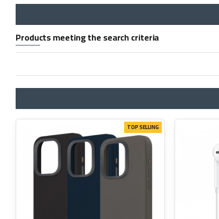
Products meeting the search criteria
TOP SELLING