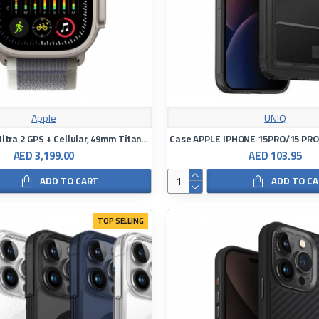
Apple
UNIQ
Apple Watch Ultra 2 GPS + Cellular, 49mm Titanium Trail Loop
AED 3,199.00
AED 103.95
ADD TO CART
ADD TO C
TOP SELLING