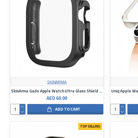
SKINARMA
SkinArma Gado Apple Watch Ultra Glass Shield 49mm
AED 60.00
ADD TO CART
TOP SELLING