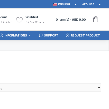
ENGLISH
AED
UAE
count
Wishlist
0 item(s) - AED 0.00
 / Register
Edit Your Wishlist
INFORMATIONS
SUPPORT
REQUEST PRODUCT