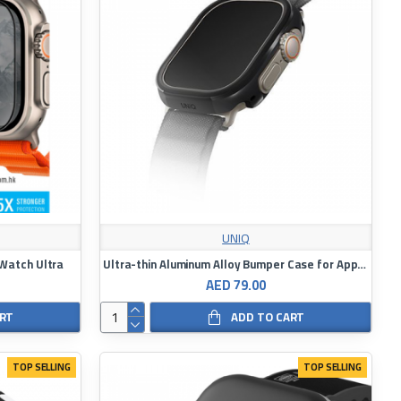
UNIQ
 Watch Ultra
Ultra-thin Aluminum Alloy Bumper Case for Apple Watch 49mm UNIQ Valencia
AED 79.00
ART
ADD TO CART
TOP SELLING
TOP SELLING