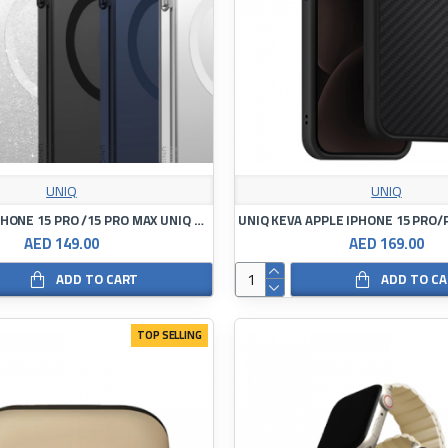
UNIQ
UNIQ
Case APPLE IPHONE 15 PRO /15 PRO MAX UNIQ LifePro Xtreme Magclick Charging
AED 149.00
AED 169.00
ADD TO CART
ADD TO C
TOP SELLING