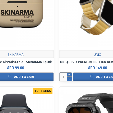
SKINARMA
UNIQ
le AirPods Pro 2 - SKINARMA Spunk
AED 99.00
AED 149.00
ADD TO CART
ADD TO C
TOP SELLING