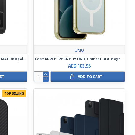
UNIQ
Case APPLE IPHONE 15PRO/15 PRO MAX UNIQ Air Fender ID
Case APPLE IPHONE 15 UNIQ Combat Duo Magclick Charging green-yellow
AED 103.95
ART
ADD TO CART
TOP SELLING