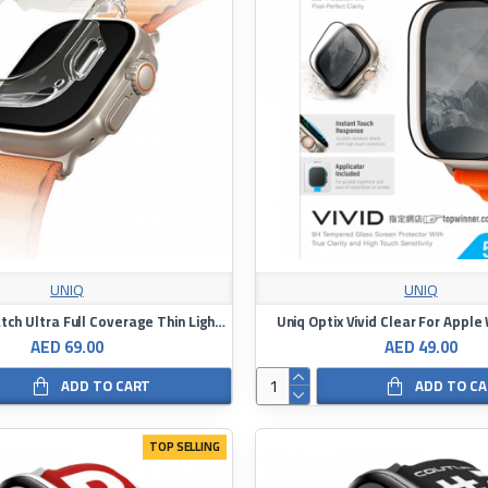
UNIQ
UNIQ
Uniq Apple Watch Ultra Full Coverage Thin Light Clear Bumper Frame 49mm
Uniq Optix Vivid Clear For Apple
AED 69.00
AED 49.00
ADD TO CART
ADD TO C
TOP SELLING