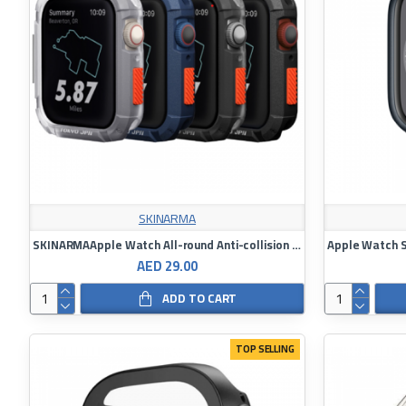
SKINARMA
SKINARMAApple Watch All-round Anti-collision Case (Kurono)｜44 / 45 mm shared case
AED 29.00
ADD TO CART
TOP SELLING