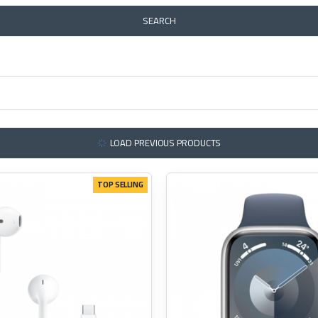
SEARCH
LOAD PREVIOUS PRODUCTS
TOP SELLING