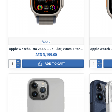
Apple
Apple Watch Ultra 2 GPS + Cellular, 49mm Titanium Case with Indigo Alpine Loop
AED 3,199.00
ADD TO CART