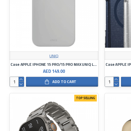
UNIQ
Case APPLE IPHONE 15 PRO/15 PRO MAX UNIQ Lino Hue Magclick Charging
AED 149.00
ADD TO CART
TOP SELLING