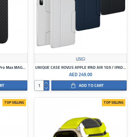
UNIQ
UNIQ KEVA APPLE IPHONE 15 PRO/Pro Max MAGCLICK CHARGING CARBON BLACK
UNIQUE CASE ROVUS APPLE IPAD AIR 10.9 / IPAD PRO 11
AED 249.00
ART
ADD TO CART
TOP SELLING
TOP SELLING