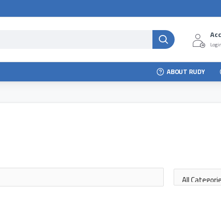
Ac
Login
ABOUT RUDY