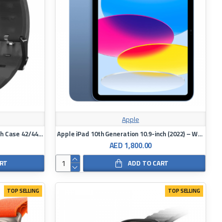
Apple
Skinarma Apple Watch Strap Watch Case 42/44/45MM Shokku x Kurono Frost
Apple iPad 10th Generation 10.9-inch (2022) – WiFi 64GB
AED 1,800.00
ART
ADD TO CART
TOP SELLING
TOP SELLING