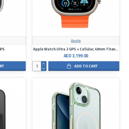
Apple
GPS
Apple Watch Ultra 2 GPS + Cellular, 49mm Titanium Case with White Ocean Band
AED 3,199.00
ART
ADD TO CART