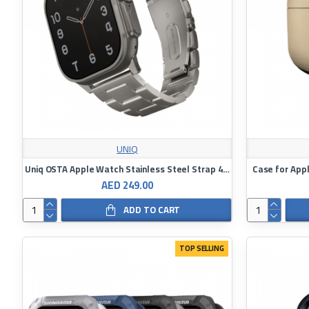
UNIQ
Uniq OSTA Apple Watch Stainless Steel Strap 42/44/45/49mm
Case for App
AED 249.00
ADD TO CART
TOP SELLING