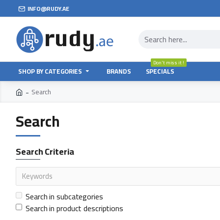
INFO@RUDY.AE
Don't miss it !
SHOP BY CATEGORIES
BRANDS
SPECIALS
Search
Search
Search Criteria
Search in subcategories
Search in product descriptions