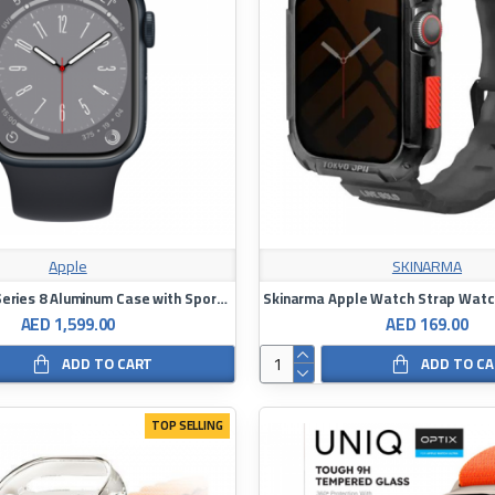
Apple
SKINARMA
Apple Watch Series 8 Aluminum Case with Sport Band
AED 1,599.00
AED 169.00
ADD TO CART
ADD TO C
TOP SELLING