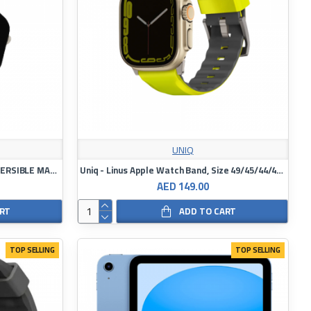
UNIQ
UNIQ REVIX PREMIUM EDITION REVERSIBLE MAGNETIC APPLE WATCH STRAP
Uniq - Linus Apple Watch Band, Size 49/45/44/42 mm
AED 149.00
ART
ADD TO CART
TOP SELLING
TOP SELLING