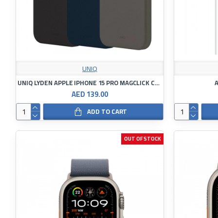
UNIQ
UNIQ LYDEN APPLE IPHONE 15 PRO MAGCLICK CHARGING DALLAS
A
AED 139.00
ADD TO CART
OUT OF STOCK