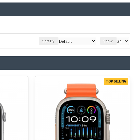
Sort By:
Show:
TOP SELLING