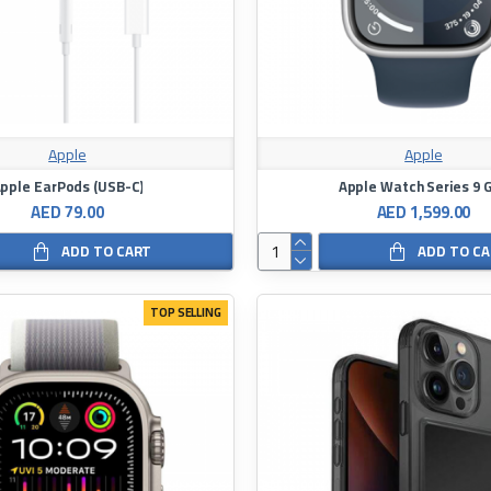
Apple
Apple
pple EarPods (USB-C)
Apple Watch Series 9 
AED 79.00
AED 1,599.00
ADD TO CART
ADD TO C
TOP SELLING